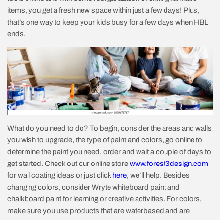
items, you get a fresh new space within just a few days! Plus,
that’s one way to keep your kids busy for a few days when HBL
ends.
What do you need to do? To begin, consider the areas and walls
you wish to upgrade, the type of paint and colors, go online to
determine the paint you need, order and wait a couple of days to
get started. Check out our online store
www.forest3design.com
for wall coating ideas or just click
here
, we’ll help. Besides
changing colors, consider Wryte whiteboard paint and
chalkboard paint for learning or creative activities. For colors,
make sure you use products that are waterbased and are