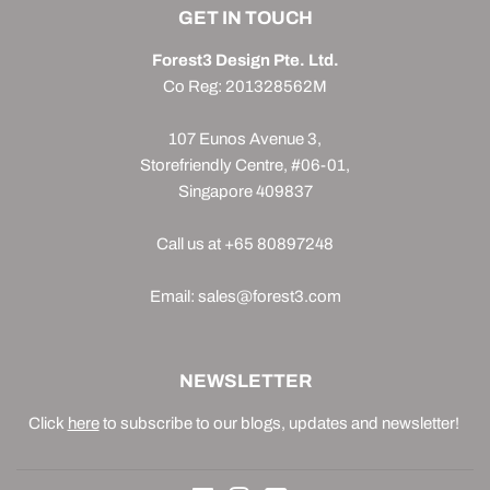
GET IN TOUCH
Forest3 Design Pte. Ltd.
Co Reg: 201328562M
107 Eunos Avenue 3,
Storefriendly Centre, #06-01,
Singapore 409837
Call us at +65 80897248
Email: sales@forest3.com
NEWSLETTER
Click
here
to subscribe to our blogs, updates and newsletter!