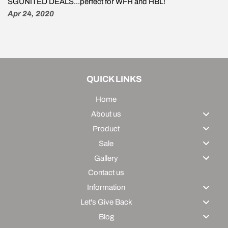
SGUNITED DEALS...perfect for WFH and HBL!
Apr 24, 2020
QUICK LINKS
Home
About us
Product
Sale
Gallery
Contact us
Information
Let's Give Back
Blog