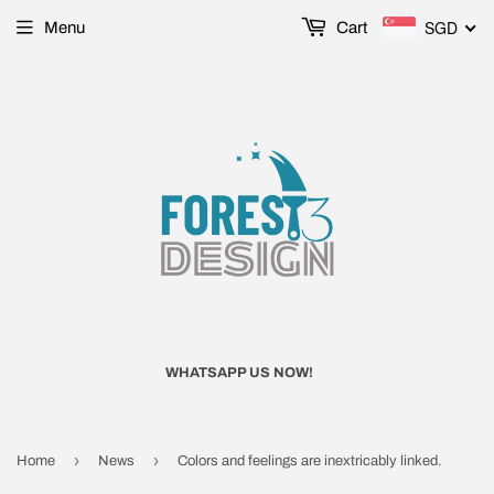
SGD
Menu
Cart
WHATSAPP US NOW!
›
›
Home
News
Colors and feelings are inextricably linked.