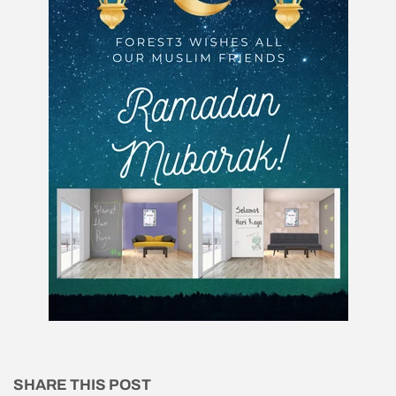
SHARE THIS POST