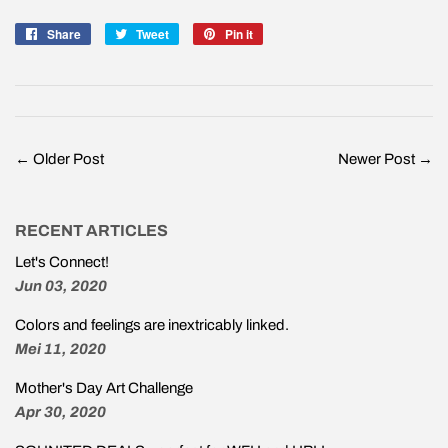
Share
Share
Tweet
Tweet
Pin it
Pin
on
on
on
Facebook
Twitter
Pinterest
← Older Post
Newer Post →
RECENT ARTICLES
Let's Connect!
Jun 03, 2020
Colors and feelings are inextricably linked.
Mei 11, 2020
Mother's Day Art Challenge
Apr 30, 2020