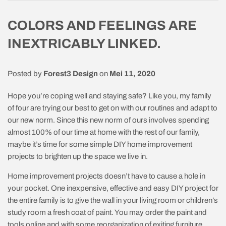
COLORS AND FEELINGS ARE
INEXTRICABLY LINKED.
Posted by
Forest3 Design
on
Mei 11, 2020
Hope you’re coping well and staying safe? Like you, my family
of four are trying our best to get on with our routines and adapt to
our new norm. Since this new norm of ours involves spending
almost 100% of our time at home with the rest of our family,
maybe it’s time for some simple DIY home improvement
projects to brighten up the space we live in.
Home improvement projects doesn’t have to cause a hole in
your pocket. One inexpensive, effective and easy DIY project for
the entire family is to give the wall in your living room or children’s
study room a fresh coat of paint. You may order the paint and
tools online and with some reorganization of exiting furniture