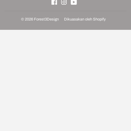
Facebook
Instagram
YouTube
© 2026
Forest3Design
Dikuasakan oleh Shopify