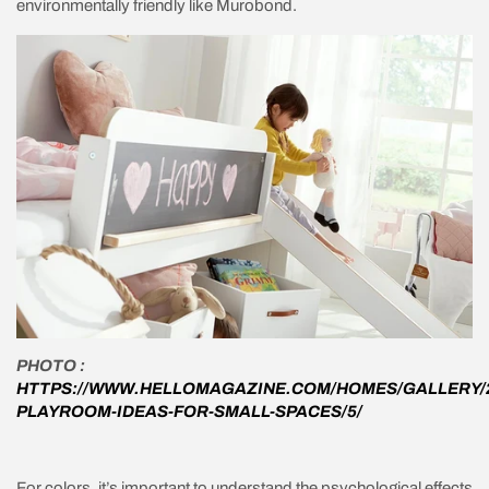
environmentally friendly like Murobond.
PHOTO :
HTTPS://WWW.HELLOMAGAZINE.COM/HOMES/GALLERY/2
PLAYROOM-IDEAS-FOR-SMALL-SPACES/5/
For colors, it’s important to understand the psychological effects