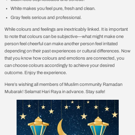
White makes you feel pure, fresh and clean.
Gray feels serious and professional.
While colours and feelings are inextricably linked. It is important
to note that colours can be subjective—what might make one
person feel cheerful can make another person feel irritated
depending on their past experiences or cultural differences. Now
that you know how colours and emotions are connected, you
can choose colours accordingly to achieve your desired
outcome. Enjoy the experience.
Here’s wishing all members of Muslim community Ramadan
Mubarak! Selamat Hari Raya in advance. Stay safe!