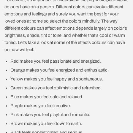
colours have on a person. Different colors can evoke different
emotions and feelings and surely you want the best for your
loved ones at home so select the colors mindfully. The way
different colours can affect emotions depends largely on color’s
brightness, shade, tint or tone, and whether that’s cool or warm
toned. Let’s take a look at some of the effects colours can have
on how we feel:
Red makes you feel passionate and energized.
Orange makes you feel energized and enthusiastic.
Yellow makes you feel happy and spontaneous.
Green makes you feel optimistic and refreshed.
Blue makes you feel safe and relaxed.
Purple makes you feel creative.
Pink makes you feel playful and romantic.
Brown makes you feel down to earth.
Black feels sophisticated and serious.