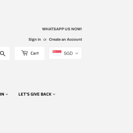
WHATSAPP US NOW!
Sign in
or
Create an Account
Cart
SGD
Search
ON
LET'S GIVE BACK