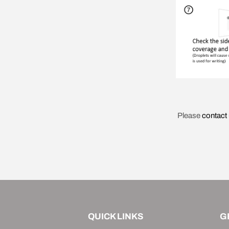
Please
contact
QUICK LINKS
G