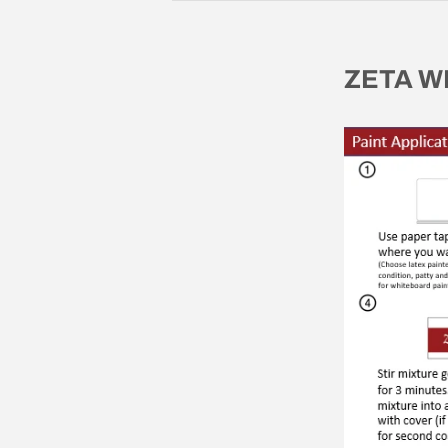
ZETA W