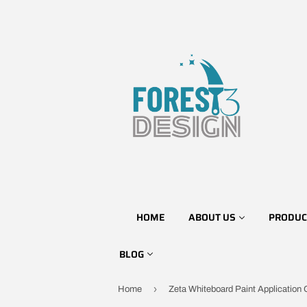
HOME
ABOUT US
PRODUC
BLOG
›
Home
Zeta Whiteboard Paint Application 