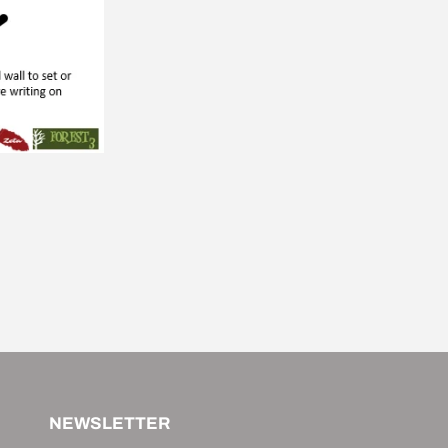
NEWSLETTER