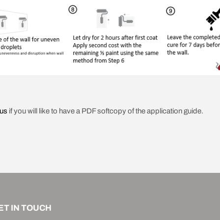
 us
if you will like to have a PDF softcopy of the application guide.
ET IN TOUCH