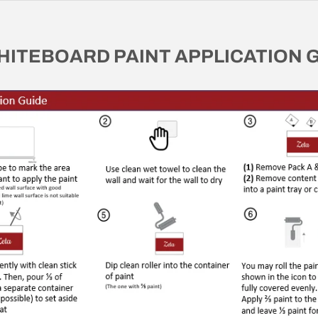
HITEBOARD PAINT APPLICATION 