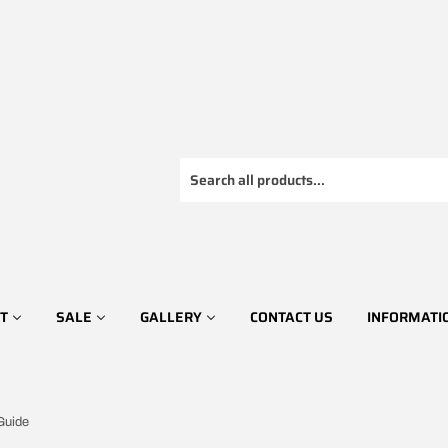
T
SALE
GALLERY
CONTACT US
INFORMATI
Guide