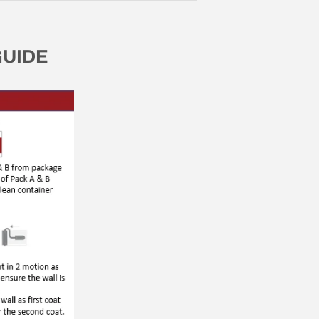
GUIDE