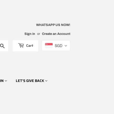
WHATSAPP US NOW!
Sign in
or
Create an Account
Cart
SGD
Search
ON
LET'S GIVE BACK