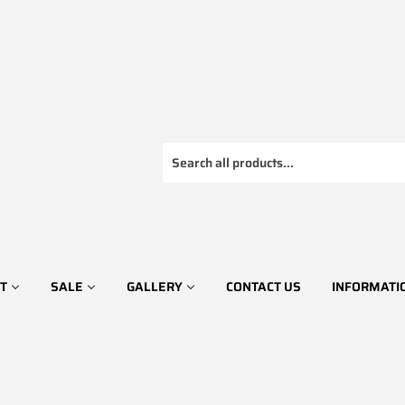
T
SALE
GALLERY
CONTACT US
INFORMATI