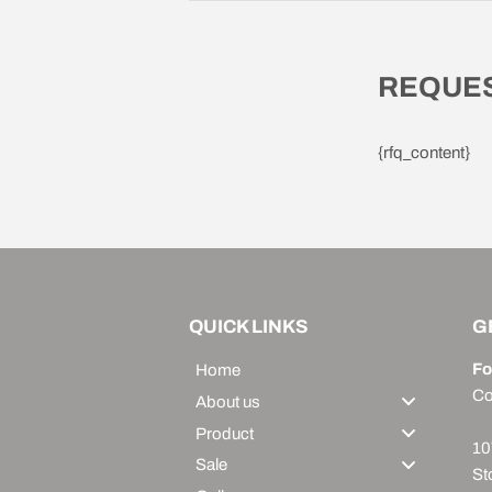
REQUES
{rfq_content}
QUICK LINKS
G
Fo
Home
Co
About us
Product
10
Sale
St