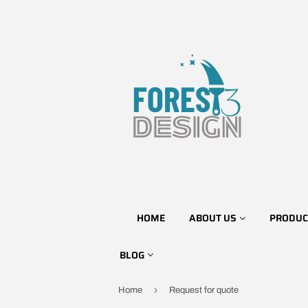
HOME
ABOUT US
PRODUC
BLOG
›
Home
Request for quote