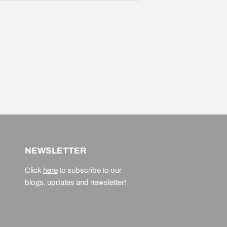
NEWSLETTER
Click
here
to subscribe to our
blogs, updates and newsletter!