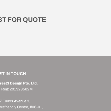
T FOR QUOTE
ET IN TOUCH
rest3 Design Pte. Ltd.
 Reg: 201328562M
7 Eunos Avenue 3,
orefriendly Centre, #06-01,