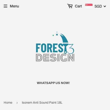
SGD
Menu
Cart
WHATSAPP US NOW!
›
Home
Isonem Anti Sound Paint 18L