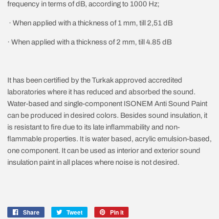
frequency in terms of dB, according to 1000 Hz;
· When applied with a thickness of 1 mm, till 2,51 dB
· When applied with a thickness of 2 mm, till 4.85 dB
It has been certified by the Turkak approved accredited
laboratories where it has reduced and absorbed the sound.
Water-based and single-component ISONEM Anti Sound Paint
can be produced in desired colors. Besides sound insulation, it
is resistant to fire due to its late inflammability and non-
flammable properties. It is water based, acrylic emulsion-based,
one component. It can be used as interior and exterior sound
insulation paint in all places where noise is not desired.
Share
Share
Tweet
Tweet
Pin it
Pin