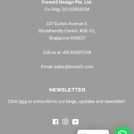
Forest3 Design Pte. Ltd.
Co Reg: 201328562M
107 Eunos Avenue 3,
Storefriendly Centre, #06-01,
Singapore 409837
Call us at +65 80897248
Email: sales@forest3.com
NEWSLETTER
Click
here
to subscribe to our blogs, updates and newsletter!
Facebook
Instagram
YouTube