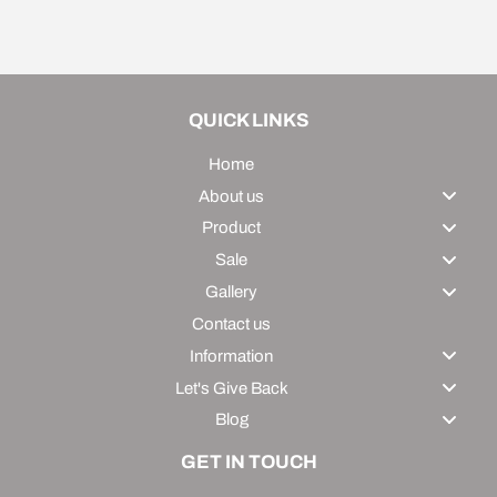
on
on
on
Facebook
Twitter
Pinterest
QUICK LINKS
Home
About us
Product
Sale
Gallery
Contact us
Information
Let's Give Back
Blog
GET IN TOUCH