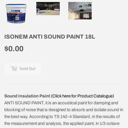
ISONEM ANTI SOUND PAINT 18L
$0.00
$0.00
Sold Out
Sound Insulation Paint
(Click here for Product Catalogue)
ANTI SOUND PAINT, it is an acoustical paint for damping and
blocking of noise that is designed to absorb and isolate sound in
the best way. According to TS 140-4 Standard, in the results of
the measurement and analysis, the applied paint, in 1/3 octave