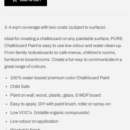
3-4 sqm coverage with two coats (subject to surface).
Ideal for creating a chalkboard on any paintable surface, PURE
Chalkboard Paint is easy to use low odour and water clean-up.
From family noticeboards to cafe menus, children's rooms,
furniture to boardrooms. Create a fun way to communicate in a
great range of colours.
100% water-based premium color Chalkboard Paint
Child Safe
Paint on wall, wood, plastic, glass, & MDF board
Easy to apply; DIY with paint brush, roller or spray-on
Low VOC’s (Volatile organic compounds)
Low odour on application