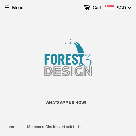
SGD
Menu
Cart
WHATSAPP US NOW!
›
Home
Murobond Chalkboard paint - 1L