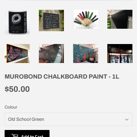
MUROBOND CHALKBOARD PAINT - 1L
$50.00
$50.00
Colour
Add to Cart