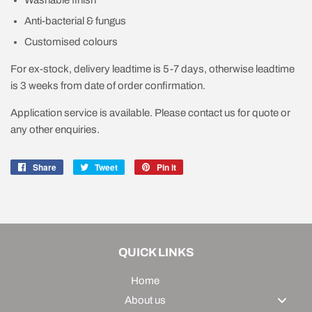
Washable finish
Anti-bacterial & fungus
Customised colours
For ex-stock, delivery leadtime is 5-7 days, otherwise leadtime
is 3 weeks from date of order confirmation.
Application service is available. Please contact us for quote or
any other enquiries.
Share
Share
Tweet
Tweet
Pin it
Pin
on
on
on
Facebook
Twitter
Pinterest
QUICK LINKS
Home
About us