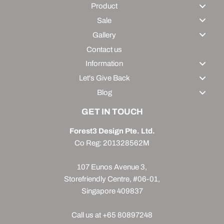
Product
Sale
Gallery
Contact us
Information
Let's Give Back
Blog
GET IN TOUCH
Forest3 Design Pte. Ltd.
Co Reg: 201328562M
107 Eunos Avenue 3,
Storefriendly Centre, #06-01,
Singapore 409837
Call us at +65 80897248