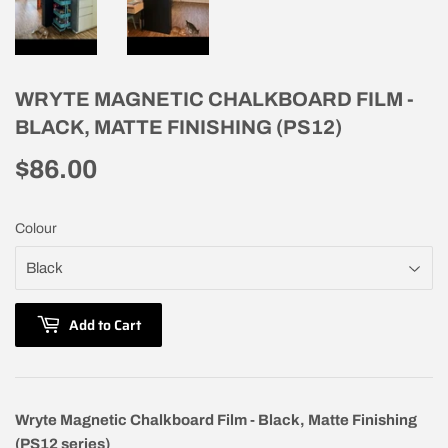
WRYTE MAGNETIC CHALKBOARD FILM -
BLACK, MATTE FINISHING (PS12)
$86.00
$86.00
Colour
Add to Cart
Wryte Magnetic Chalkboard Film - Black, Matte Finishing
(PS12 series)