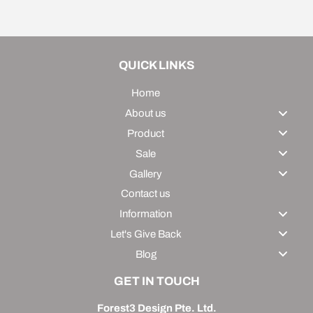
Facebook
Twitter
Pinterest
QUICK LINKS
Home
About us
Product
Sale
Gallery
Contact us
Information
Let's Give Back
Blog
GET IN TOUCH
Forest3 Design Pte. Ltd.