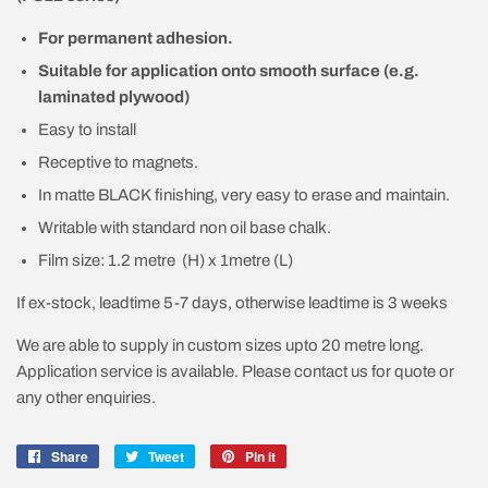
For permanent adhesion.
Suitable for application onto smooth surface (e.g.
laminated plywood)
Easy to install
Receptive to magnets.
In matte BLACK finishing, very easy to erase and maintain.
Writable with standard non oil base chalk.
Film size: 1.2 metre (H) x 1metre (L)
If ex-stock, leadtime 5-7 days, otherwise leadtime is 3 weeks
We are able to supply in custom sizes upto 20 metre long.
Application service is available. Please contact us for quote or
any other enquiries.
Share
Share
Tweet
Tweet
Pin it
Pin
on
on
on