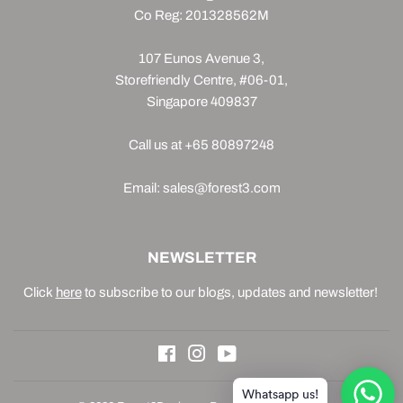
Co Reg: 201328562M
107 Eunos Avenue 3,
Storefriendly Centre, #06-01,
Singapore 409837
Call us at +65 80897248
Email: sales@forest3.com
NEWSLETTER
Click
here
to subscribe to our blogs, updates and newsletter!
Facebook
Instagram
YouTube
Whatsapp us!