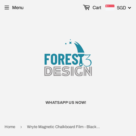
SGD
Menu
Cart
WHATSAPP US NOW!
›
Home
Wryte Magnetic Chalkboard Film - Black, Matte Finishing (PS12)