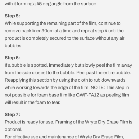
with it forming a 45 deg angle from the surface.
Step 5:
While supporting the remaining part of the film, continue to
remove back liner 30cm at a time and repeat step 4 until the
product is completely secured to the surface without any air
bubbles.
Step 6:
If a bubble is spotted, immediately but slowly peel the film away
from the side closest to the bubble. Peel past the entire bubble.
Reapplying this section by using the cloth to rub downwards
while working towards the edge of the film. NOTE: This step in
not possible for foam base film like GWF-FA12 as peeling film
will result in the foam to tear.
Step 7:
Product is ready for use. Framing of the Wryte Dry Erase Film is
optional.
For effective use and maintenance of Wryte Dry Erase Film,