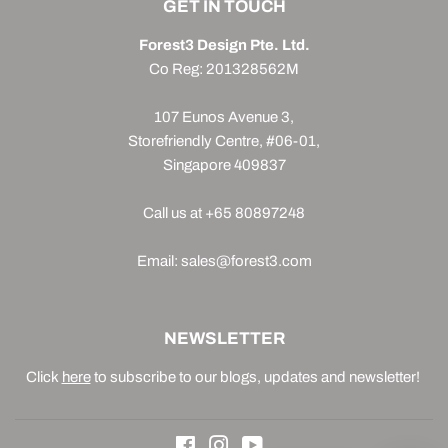
GET IN TOUCH
Forest3 Design Pte. Ltd.
Co Reg: 201328562M
107 Eunos Avenue 3,
Storefriendly Centre, #06-01,
Singapore 409837
Call us at +65 80897248
Email: sales@forest3.com
NEWSLETTER
Click
here
to subscribe to our blogs, updates and newsletter!
Facebook
Instagram
YouTube