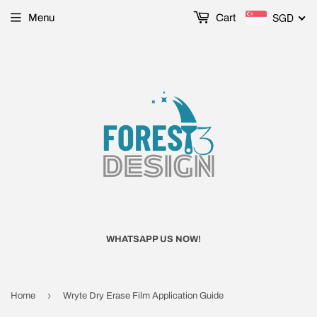
SGD
Menu
Cart
WHATSAPP US NOW!
›
Home
Wryte Dry Erase Film Application Guide