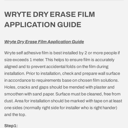
WRYTE DRY ERASE FILM
APPLICATION GUIDE
Wryte Dry Erase Film Application Guide
Wryte self adhesive film is best installed by 2 or more people if
size exceeds 1 meter. This helps to ensure film is accurately
aligned and to prevent accidental folds on the film during
installation. Prior to installation, check and prepare wall surface
in accordance to requirements base on chosen film solutions.
Holes, cracks and gaps should be mended with plaster and
smoothen with sand paper. Surface must be cleaned, free from
dust. Area for installation should be marked with tape on at least
one sides (normally right side for installer who is right hander)
and the top.
Step1: