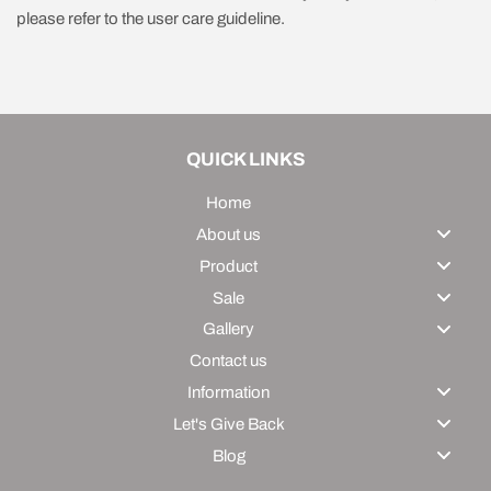
please refer to the user care guideline.
QUICK LINKS
Home
About us
Product
Sale
Gallery
Contact us
Information
Let's Give Back
Blog