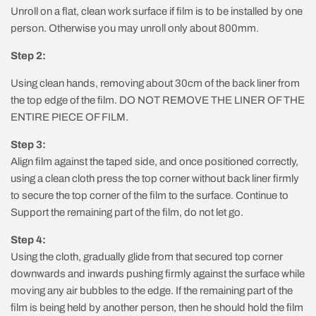
Unroll on a flat, clean work surface if film is to be installed by one
person. Otherwise you may unroll only about 800mm.
Step 2:
Using clean hands, removing about 30cm of the back liner from
the top edge of the film. DO NOT REMOVE THE LINER OF THE
ENTIRE PIECE OF FILM.
Step 3:
Align film against the taped side, and once positioned correctly,
using a clean cloth press the top corner without back liner firmly
to secure the top corner of the film to the surface. Continue to
Support the remaining part of the film, do not let go.
Step 4:
Using the cloth, gradually glide from that secured top corner
downwards and inwards pushing firmly against the surface while
moving any air bubbles to the edge. If the remaining part of the
film is being held by another person, then he should hold the film