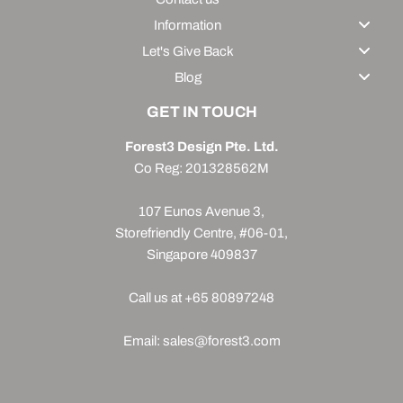
Information
Let's Give Back
Blog
GET IN TOUCH
Forest3 Design Pte. Ltd.
Co Reg: 201328562M
107 Eunos Avenue 3,
Storefriendly Centre, #06-01,
Singapore 409837
Call us at +65 80897248
Email: sales@forest3.com