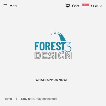
SGD
Menu
Cart
WHATSAPP US NOW!
›
Home
Stay safe, stay connected