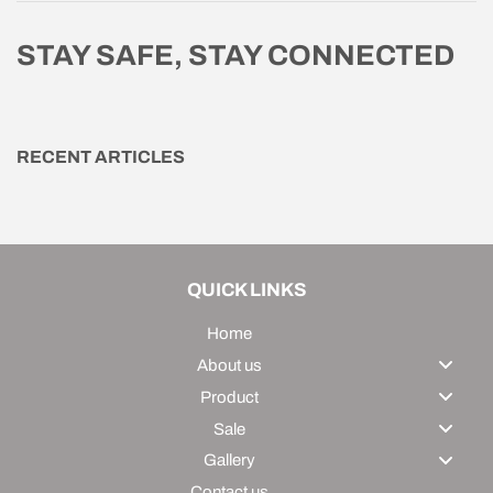
STAY SAFE, STAY CONNECTED
RECENT ARTICLES
QUICK LINKS
Home
About us
Product
Sale
Gallery
Contact us